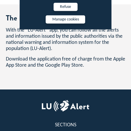
Refuse
The LU-Alert mobile app
Manage cookies
With the “LU-Alert” app, you can follow all the alerts
and information issued by the public authorities via the
national warning and information system for the
population (LU-Alert).
Download the application free of charge from the Apple
App Store and the Google Play Store.
Footer
SECTIONS