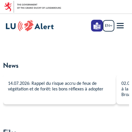
Go to main menu
Go to content
Langage
EN
ENGLISH
facile
Menu
main
News
14.07.2026: Rappel du risque accru de feux de
02.07
végétation et de forêt: les bons réflexes à adopter
à la 
Broad