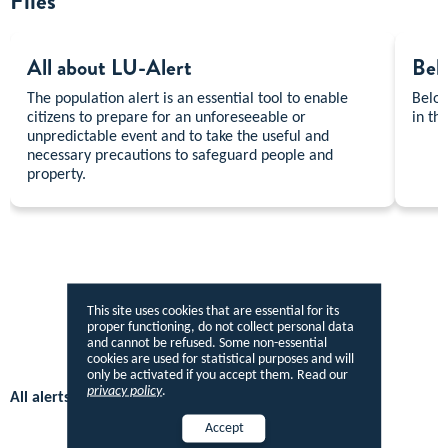
Files
All about LU-Alert
Beha
The population alert is an essential tool to enable
Below
citizens to prepare for an unforeseeable or
in th
unpredictable event and to take the useful and
necessary precautions to safeguard people and
property.
This site uses cookies that are essential for its
proper functioning, do not collect personal data
and cannot be refused. Some non-essential
cookies are used for statistical purposes and will
only be activated if you accept them. Read our
privacy policy
.
All alerts in Open Data
Accept