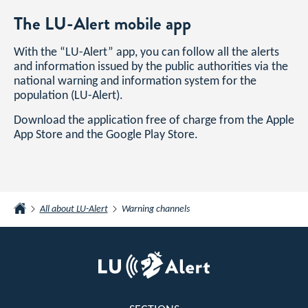
The LU-Alert mobile app
With the “LU-Alert” app, you can follow all the alerts
and information issued by the public authorities via the
national warning and information system for the
population (LU-Alert).
Download the application free of charge from the Apple
App Store and the Google Play Store.
All about LU-Alert
Warning channels
Home
Footer