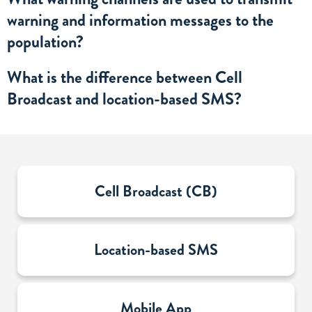
warning and information messages to the
population?
What is the difference between Cell
Broadcast and location-based SMS?
Sub-
Cell Broadcast (CB)
sections
Location-based SMS
Mobile App