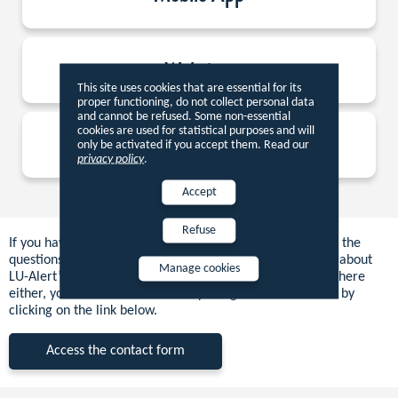
Websites
This site uses cookies that are essential for its
proper functioning, do not collect personal data
and cannot be refused. Some non-essential
cookies are used for statistical purposes and will
Sirens
only be activated if you accept them. Read our
privacy policy
.
Accept
Refuse
If you have not found the answer to your question among the
questions above, please consult the other sections of “All about
Manage cookies
LU-Alert”. If you do not find the answer to your question there
either, you can contact us directly using the contact form by
clicking on the link below.
Access the contact form